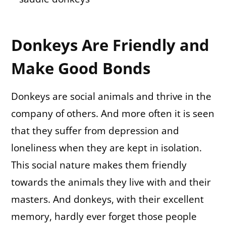
Donkeys Are Friendly and
Make Good Bonds
Donkeys are social animals and thrive in the
company of others. And more often it is seen
that they suffer from depression and
loneliness when they are kept in isolation.
This social nature makes them friendly
towards the animals they live with and their
masters. And donkeys, with their excellent
memory, hardly ever forget those people