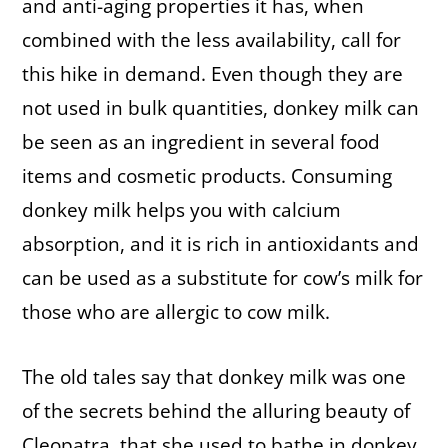
and anti-aging properties it has, when
combined with the less availability, call for
this hike in demand. Even though they are
not used in bulk quantities, donkey milk can
be seen as an ingredient in several food
items and cosmetic products. Consuming
donkey milk helps you with calcium
absorption, and it is rich in antioxidants and
can be used as a substitute for cow’s milk for
those who are allergic to cow milk.
The old tales say that donkey milk was one
of the secrets behind the alluring beauty of
Cleopatra, that she used to bathe in donkey