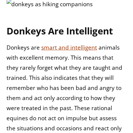
Donkeys Are Intelligent
Donkeys are
smart and intelligent
animals
with excellent memory. This means that
they rarely forget what they are taught and
trained. This also indicates that they will
remember who has been bad and angry to
them and act only according to how they
were treated in the past. These rational
equines do not act on impulse but assess
the situations and occasions and react only