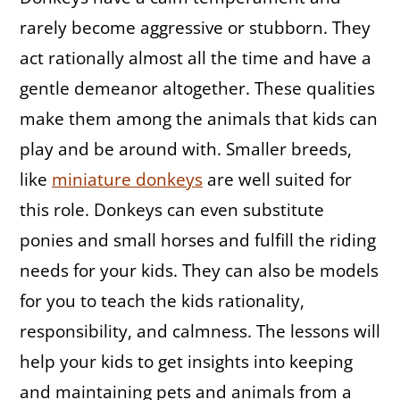
rarely become aggressive or stubborn. They
act rationally almost all the time and have a
gentle demeanor altogether. These qualities
make them among the animals that kids can
play and be around with. Smaller breeds,
like
miniature donkeys
are well suited for
this role. Donkeys can even substitute
ponies and small horses and fulfill the riding
needs for your kids. They can also be models
for you to teach the kids rationality,
responsibility, and calmness. The lessons will
help your kids to get insights into keeping
and maintaining pets and animals from a