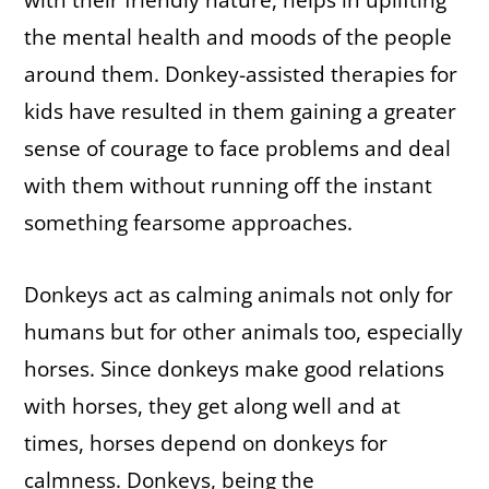
with their friendly nature, helps in uplifting
the mental health and moods of the people
around them. Donkey-assisted therapies for
kids have resulted in them gaining a greater
sense of courage to face problems and deal
with them without running off the instant
something fearsome approaches.
Donkeys act as calming animals not only for
humans but for other animals too, especially
horses. Since donkeys make good relations
with horses, they get along well and at
times, horses depend on donkeys for
calmness. Donkeys, being the