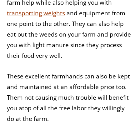
farm help while also helping you with
transporting weights
and equipment from
one point to the other. They can also help
eat out the weeds on your farm and provide
you with light manure since they process
their food very well.
These excellent farmhands can also be kept
and maintained at an affordable price too.
Them not causing much trouble will benefit
you atop of all the free labor they willingly
do at the farm.