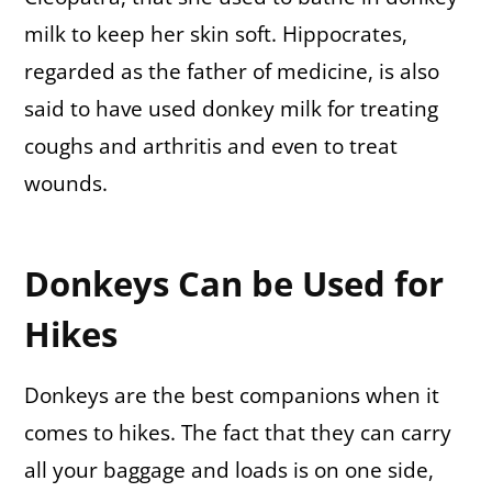
milk to keep her skin soft. Hippocrates,
regarded as the father of medicine, is also
said to have used donkey milk for treating
coughs and arthritis and even to treat
wounds.
Donkeys Can be Used for
Hikes
Donkeys are the best companions when it
comes to hikes. The fact that they can carry
all your baggage and loads is on one side,