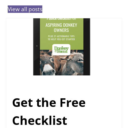
View all posts
Get the Free
Checklist