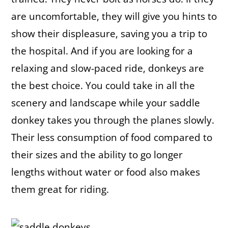
are uncomfortable, they will give you hints to
show their displeasure, saving you a trip to
the hospital. And if you are looking for a
relaxing and slow-paced ride, donkeys are
the best choice. You could take in all the
scenery and landscape while your saddle
donkey takes you through the planes slowly.
Their less consumption of food compared to
their sizes and the ability to go longer
lengths without water or food also makes
them great for riding.