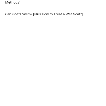
Methods]
Can Goats Swim? [Plus How to Treat a Wet Goat?]