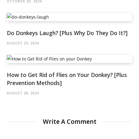
OCTOBER 30, 2024
Do Donkeys Laugh? [Plus Why Do They Do It?]
AUGUST 29, 2024
How to Get Rid of Flies on Your Donkey? [Plus
Prevention Methods]
AUGUST 28, 2024
Write A Comment