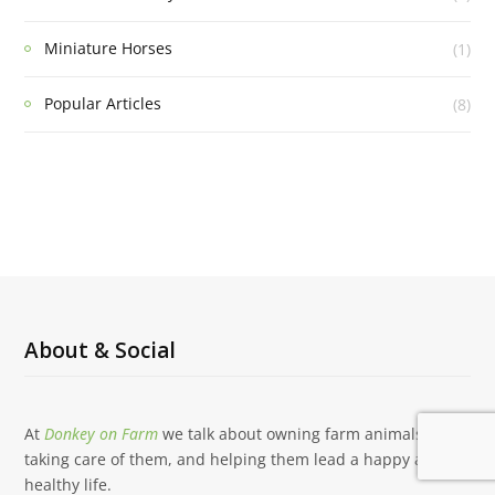
Miniature Horses
(1)
Popular Articles
(8)
About & Social
At
Donkey on Farm
we talk about owning farm animals,
taking care of them, and helping them lead a happy and
healthy life.