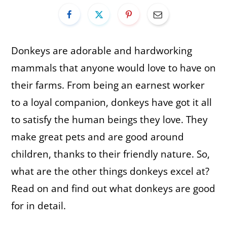
Donkeys are adorable and hardworking
mammals that anyone would love to have on
their farms. From being an earnest worker
to a loyal companion, donkeys have got it all
to satisfy the human beings they love. They
make great pets and are good around
children, thanks to their friendly nature. So,
what are the other things donkeys excel at?
Read on and find out what donkeys are good
for in detail.