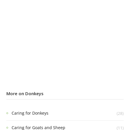
More on Donkeys
Caring for Donkeys
(28)
Caring for Goats and Sheep
(11)