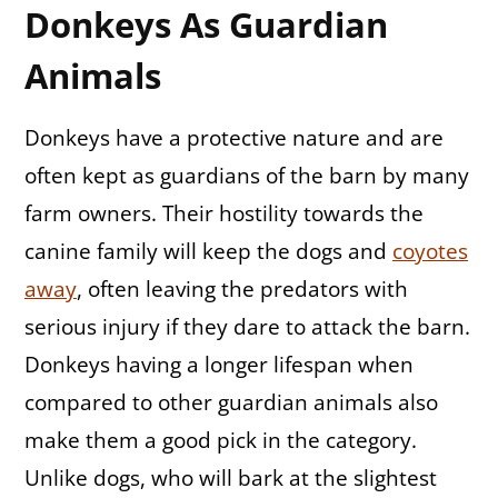
Donkeys As Guardian
Animals
Donkeys have a protective nature and are
often kept as guardians of the barn by many
farm owners. Their hostility towards the
canine family will keep the dogs and
coyotes
away
, often leaving the predators with
serious injury if they dare to attack the barn.
Donkeys having a longer lifespan when
compared to other guardian animals also
make them a good pick in the category.
Unlike dogs, who will bark at the slightest