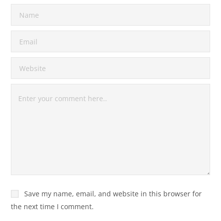
Save my name, email, and website in this browser for
the next time I comment.