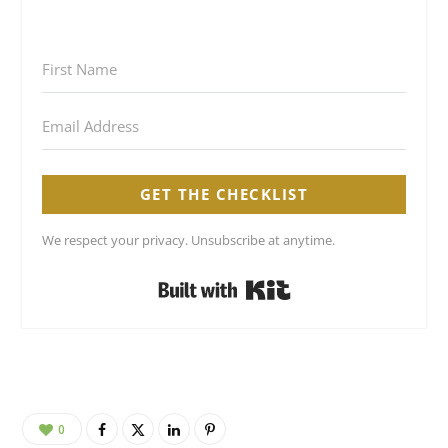
GET THE CHECKLIST
We respect your privacy. Unsubscribe at anytime.
Built with Kit
0