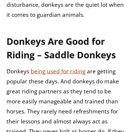
disturbance, donkeys are the quiet lot when
it comes to guardian animals.
Donkeys Are Good for
Riding – Saddle Donkeys
Donkeys
being used for riding
are getting
popular these days. And donkeys do make
great riding partners as they tend to be
more easily manageable and trained than
horses. They rarely need refreshments for
their lessons and almost always act as
trained. They never bolt as horses do. If they