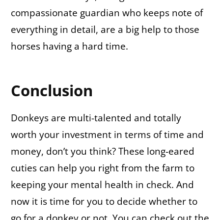
compassionate guardian who keeps note of
everything in detail, are a big help to those
horses having a hard time.
Conclusion
Donkeys are multi-talented and totally
worth your investment in terms of time and
money, don’t you think? These long-eared
cuties can help you right from the farm to
keeping your mental health in check. And
now it is time for you to decide whether to
go for a donkey or not. You can check out the