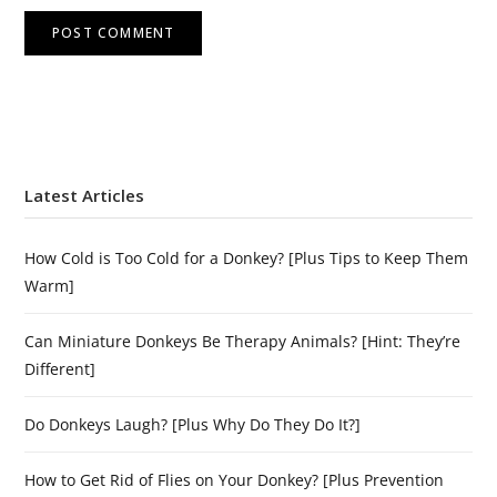
Latest Articles
How Cold is Too Cold for a Donkey? [Plus Tips to Keep Them
Warm]
Can Miniature Donkeys Be Therapy Animals? [Hint: They’re
Different]
Do Donkeys Laugh? [Plus Why Do They Do It?]
How to Get Rid of Flies on Your Donkey? [Plus Prevention