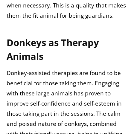
when necessary. This is a quality that makes
them the fit animal for being guardians.
Donkeys as Therapy
Animals
Donkey-assisted therapies are found to be
beneficial for those taking them. Engaging
with these large animals has proven to
improve self-confidence and self-esteem in
those taking part in the sessions. The calm
and poised nature of donkeys, combined