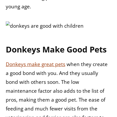
young age.
Donkeys Make Good Pets
Donkeys make great pets
when they create
a good bond with you. And they usually
bond with others soon. The low
maintenance factor also adds to the list of
pros, making them a good pet. The ease of
feeding and much fewer visits from the