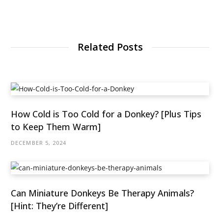
Related Posts
How Cold is Too Cold for a Donkey? [Plus Tips
to Keep Them Warm]
DECEMBER 5, 2024
Can Miniature Donkeys Be Therapy Animals?
[Hint: They’re Different]