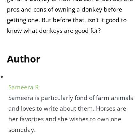
pros and cons of owning a donkey before
getting one. But before that, isn’t it good to
know what donkeys are good for?
Author
Sameera R
Sameera is particularly fond of farm animals
and loves to write about them. Horses are
her favorites and she wishes to own one
someday.