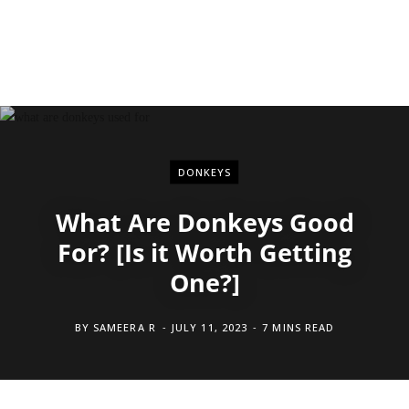
DONKEYS
What Are Donkeys Good
For? [Is it Worth Getting
One?]
BY
SAMEERA R
JULY 11, 2023
7 MINS READ