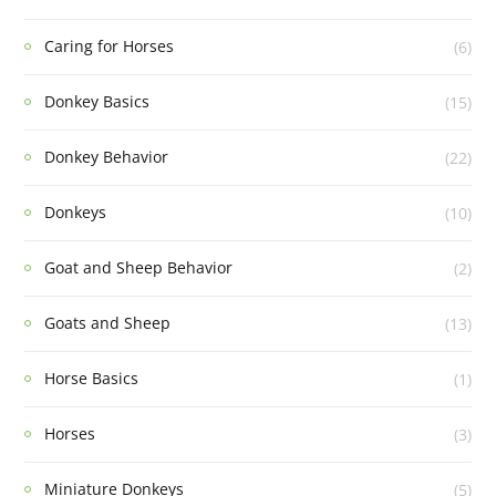
Caring for Horses
(6)
Donkey Basics
(15)
Donkey Behavior
(22)
Donkeys
(10)
Goat and Sheep Behavior
(2)
Goats and Sheep
(13)
Horse Basics
(1)
Horses
(3)
Miniature Donkeys
(5)