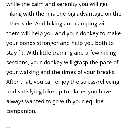
while the calm and serenity you will get
hiking with them is one big advantage on the
other side. And hiking and camping with
them will help you and your donkey to make
your bonds stronger and help you both to
stay fit. With little training and a few hiking
sessions, your donkey will grasp the pace of
your walking and the times of your breaks.
After that, you can enjoy the stress-relieving
and satisfying hike up to places you have
always wanted to go with your equine
companion.