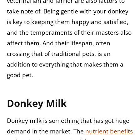
veterinarian and farrier are also factors to
take note of. Being gentle with your donkey
is key to keeping them happy and satisfied,
and the temperaments of their masters also
affect them. And their lifespan, often
crossing that of traditional pets, is an
addition to everything that makes them a
good pet.
Donkey Milk
Donkey milk is something that has got huge
demand in the market. The
nutrient benefits