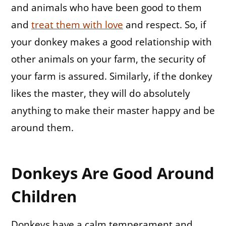
and animals who have been good to them
and
treat them with love
and respect. So, if
your donkey makes a good relationship with
other animals on your farm, the security of
your farm is assured. Similarly, if the donkey
likes the master, they will do absolutely
anything to make their master happy and be
around them.
Donkeys Are Good Around
Children
Donkeys have a calm temperament and