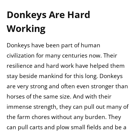
Donkeys Are Hard
Working
Donkeys have been part of human
civilization for many centuries now. Their
resilience and hard work have helped them
stay beside mankind for this long. Donkeys
are very strong and often even stronger than
horses of the same size. And with their
immense strength, they can pull out many of
the farm chores without any burden. They
can pull carts and plow small fields and be a