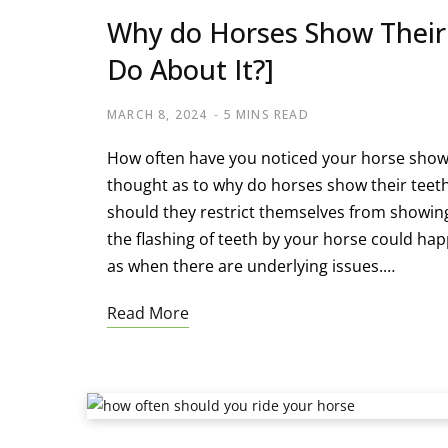
Why do Horses Show Their
Do About It?]
MARCH 8, 2024
5 MINS READ
How often have you noticed your horse showin
thought as to why do horses show their teeth.
should they restrict themselves from showin
the flashing of teeth by your horse could ha
as when there are underlying issues.…
Read More