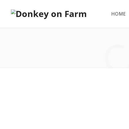
HOME
C