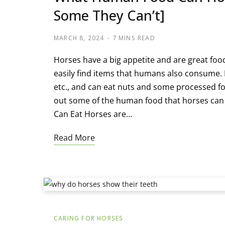
Some They Can’t]
MARCH 8, 2024
7 MINS READ
Horses have a big appetite and are great foodie
easily find items that humans also consume. 
etc., and can eat nuts and some processed fo
out some of the human food that horses can 
Can Eat Horses are…
Read More
CARING FOR HORSES