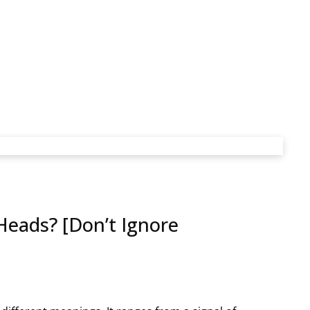
eads? [Don’t Ignore