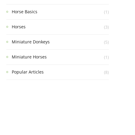
Horse Basics
(1)
Horses
(3)
Miniature Donkeys
(5)
Miniature Horses
(1)
Popular Articles
(8)