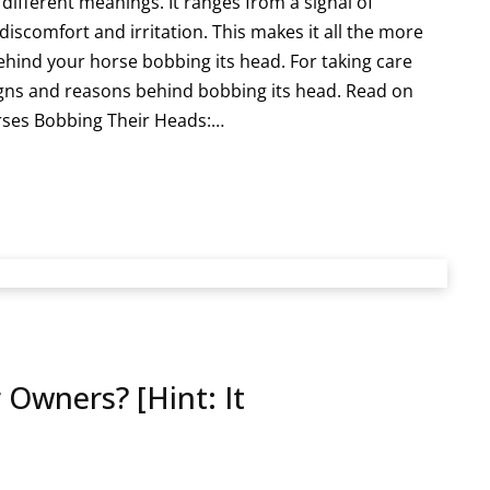
ifferent meanings. It ranges from a signal of
iscomfort and irritation. This makes it all the more
hind your horse bobbing its head. For taking care
igns and reasons behind bobbing its head. Read on
rses Bobbing Their Heads:…
 Owners? [Hint: It