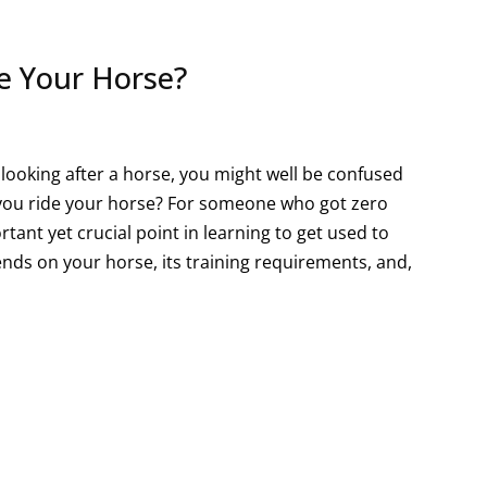
e Your Horse?
d looking after a horse, you might well be confused
d you ride your horse? For someone who got zero
rtant yet crucial point in learning to get used to
nds on your horse, its training requirements, and,