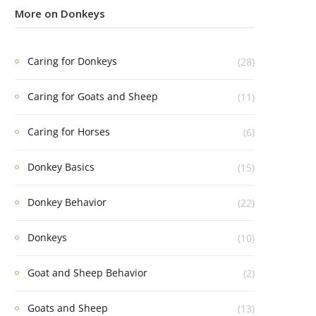
More on Donkeys
Caring for Donkeys
(28)
Caring for Goats and Sheep
(11)
Caring for Horses
(6)
Donkey Basics
(15)
Donkey Behavior
(22)
Donkeys
(10)
Goat and Sheep Behavior
(2)
Goats and Sheep
(13)