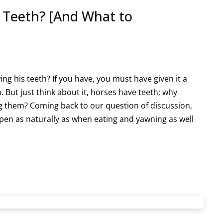
 Teeth? [And What to
g his teeth? If you have, you must have given it a
 But just think about it, horses have teeth; why
g them? Coming back to our question of discussion,
ppen as naturally as when eating and yawning as well