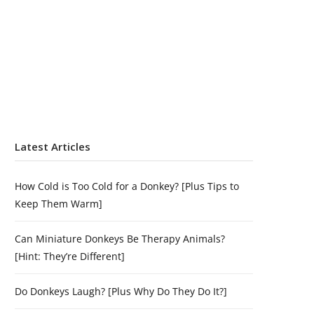
Latest Articles
How Cold is Too Cold for a Donkey? [Plus Tips to
Keep Them Warm]
Can Miniature Donkeys Be Therapy Animals?
[Hint: They’re Different]
Do Donkeys Laugh? [Plus Why Do They Do It?]