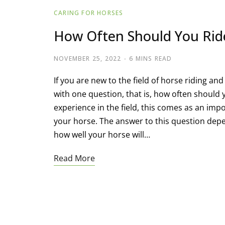
CARING FOR HORSES
How Often Should You Rid
NOVEMBER 25, 2022
6 MINS READ
If you are new to the field of horse riding an
with one question, that is, how often shoul
experience in the field, this comes as an impo
your horse. The answer to this question depe
how well your horse will…
Read More