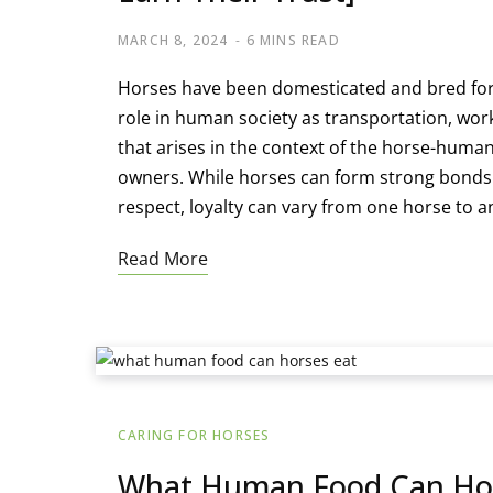
MARCH 8, 2024
6 MINS READ
Horses have been domesticated and bred for 
role in human society as transportation, w
that arises in the context of the horse-human
owners. While horses can form strong bonds
respect, loyalty can vary from one horse to a
Read More
CARING FOR HORSES
What Human Food Can Hors