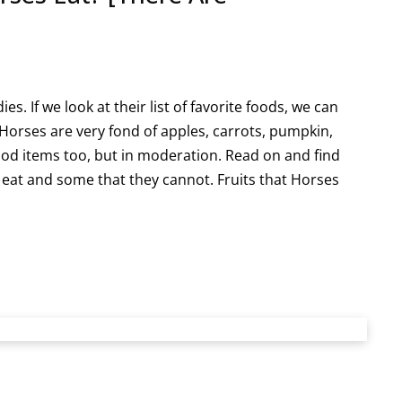
s. If we look at their list of favorite foods, we can
Horses are very fond of apples, carrots, pumpkin,
od items too, but in moderation. Read on and find
eat and some that they cannot. Fruits that Horses