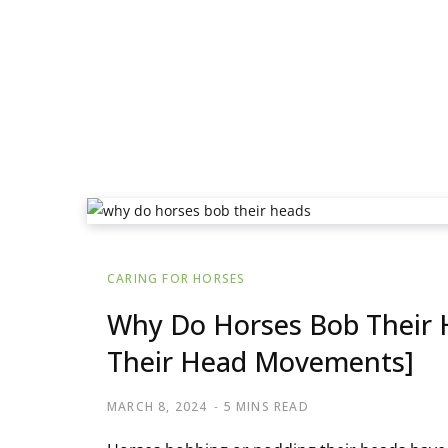
CARING FOR HORSES
Why Do Horses Bob Their H
Their Head Movements]
MARCH 8, 2024
5 MINS READ