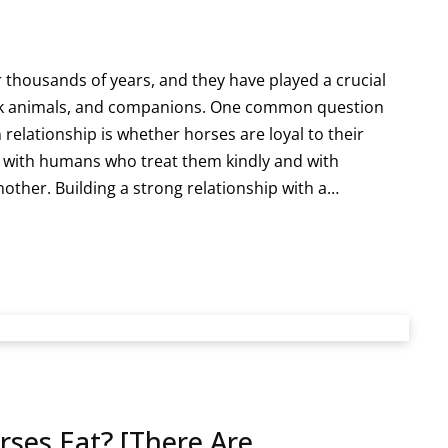
thousands of years, and they have played a crucial
ork animals, and companions. One common question
 relationship is whether horses are loyal to their
 with humans who treat them kindly and with
nother. Building a strong relationship with a…
es Eat? [There Are