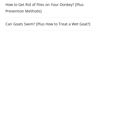
How to Get Rid of Flies on Your Donkey? [Plus
Prevention Methods]
Can Goats Swim? [Plus How to Treat a Wet Goat?]