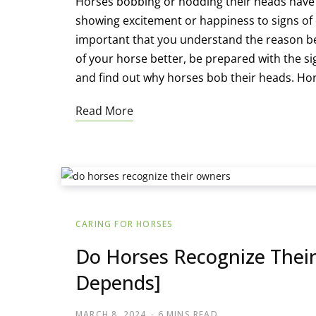
Horses bobbing or nodding their heads have d
showing excitement or happiness to signs of d
important that you understand the reason be
of your horse better, be prepared with the s
and find out why horses bob their heads. Ho
Read More
CARING FOR HORSES
Do Horses Recognize Their
Depends]
MARCH 8, 2024
6 MINS READ