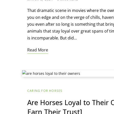
That dramatic scene in movies where the own
you on edge and on the verge of chills, haven’
you even after so long is something that brin
animals that stay loyal over great spans of t
is incomparable. But did…
Read More
CARING FOR HORSES
Are Horses Loyal to Their 
Earn Their Trust]