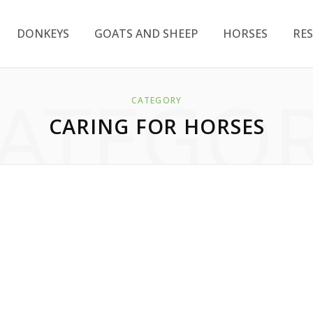
DONKEYS
GOATS AND SHEEP
HORSES
RE
ATEGO
CATEGORY
CARING FOR HORSES