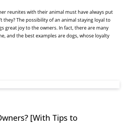
er reunites with their animal must have always put
t they? The possibility of an animal staying loyal to
gs great joy to the owners. In fact, there are many
ime, and the best examples are dogs, whose loyalty
Owners? [With Tips to