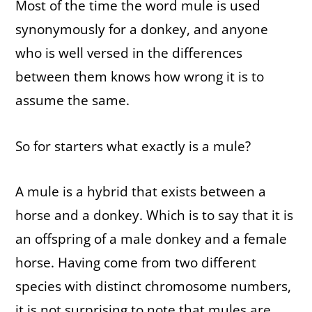
Most of the time the word mule is used
synonymously for a donkey, and anyone
who is well versed in the differences
between them knows how wrong it is to
assume the same.
So for starters what exactly is a mule?
A mule is a hybrid that exists between a
horse and a donkey. Which is to say that it is
an offspring of a male donkey and a female
horse. Having come from two different
species with distinct chromosome numbers,
it is not surprising to note that mules are