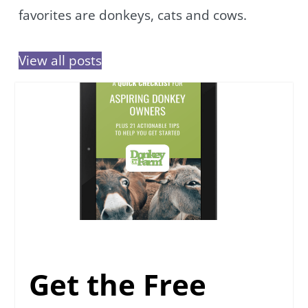
favorites are donkeys, cats and cows.
View all posts
Get the Free