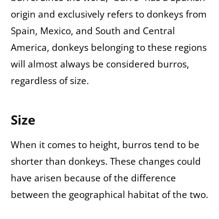
origin and exclusively refers to donkeys from
Spain, Mexico, and South and Central
America, donkeys belonging to these regions
will almost always be considered burros,
regardless of size.
Size
When it comes to height, burros tend to be
shorter than donkeys. These changes could
have arisen because of the difference
between the geographical habitat of the two.