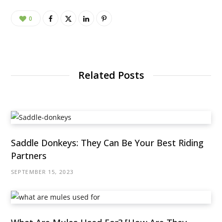
0
Related Posts
Saddle Donkeys: They Can Be Your Best Riding
Partners
SEPTEMBER 15, 2023