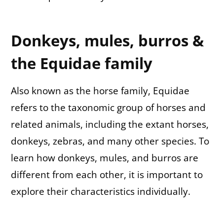
Donkeys, mules, burros &
the Equidae family
Also known as the horse family, Equidae
refers to the taxonomic group of horses and
related animals, including the extant horses,
donkeys, zebras, and many other species. To
learn how donkeys, mules, and burros are
different from each other, it is important to
explore their characteristics individually.