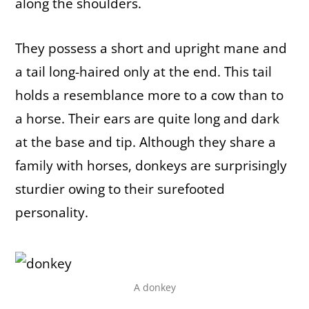
along the shoulders.
They possess a short and upright mane and
a tail long-haired only at the end. This tail
holds a resemblance more to a cow than to
a horse. Their ears are quite long and dark
at the base and tip. Although they share a
family with horses, donkeys are surprisingly
sturdier owing to their surefooted
personality.
A donkey