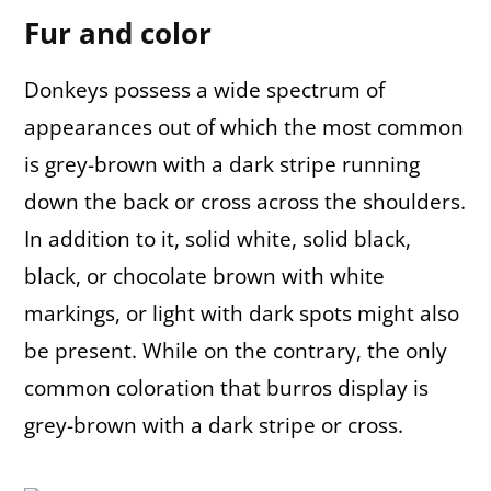
Fur and color
Donkeys possess a wide spectrum of
appearances out of which the most common
is grey-brown with a dark stripe running
down the back or cross across the shoulders.
In addition to it, solid white, solid black,
black, or chocolate brown with white
markings, or light with dark spots might also
be present. While on the contrary, the only
common coloration that burros display is
grey-brown with a dark stripe or cross.