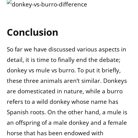
Conclusion
So far we have discussed various aspects in
detail, it is time to finally end the debate;
donkey vs mule vs burro. To put it briefly,
these three animals aren’t similar. Donkeys
are domesticated in nature, while a burro
refers to a wild donkey whose name has
Spanish roots. On the other hand, a mule is
an offspring of a male donkey and a female
horse that has been endowed with