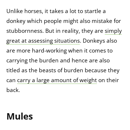
Unlike horses, it takes a lot to startle a
donkey which people might also mistake for
stubbornness. But in reality, they are
simply
great at assessing situations
. Donkeys also
are more hard-working when it comes to
carrying the burden and hence are also
titled as the beasts of burden because they
can
carry a large amount of weight
on their
back.
Mules