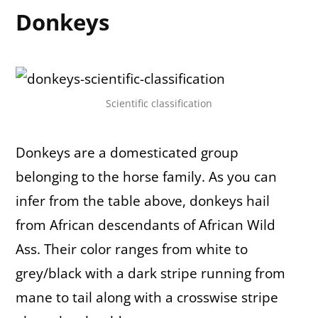
Donkeys
Scientific classification
Donkeys are a domesticated group
belonging to the horse family. As you can
infer from the table above, donkeys hail
from African descendants of African Wild
Ass. Their color ranges from white to
grey/black with a dark stripe running from
mane to tail along with a crosswise stripe