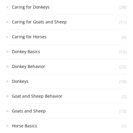
Caring for Donkeys
(28)
Caring for Goats and Sheep
(11)
Caring for Horses
(6)
Donkey Basics
(15)
Donkey Behavior
(22)
Donkeys
(10)
Goat and Sheep Behavior
(2)
Goats and Sheep
(13)
Horse Basics
(1)