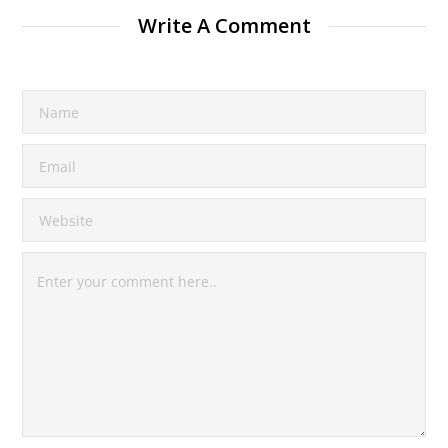
Write A Comment