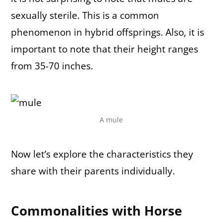
sexually sterile. This is a common
phenomenon in hybrid offsprings. Also, it is
important to note that their height ranges
from 35-70 inches.
A mule
Now let’s explore the characteristics they
share with their parents individually.
Commonalities with Horse