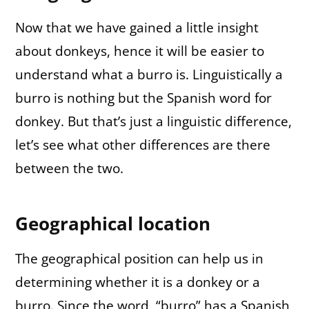
Now that we have gained a little insight
about donkeys, hence it will be easier to
understand what a burro is. Linguistically a
burro is nothing but the Spanish word for
donkey. But that’s just a linguistic difference,
let’s see what other differences are there
between the two.
Geographical location
The geographical position can help us in
determining whether it is a donkey or a
burro. Since the word, “burro” has a Spanish