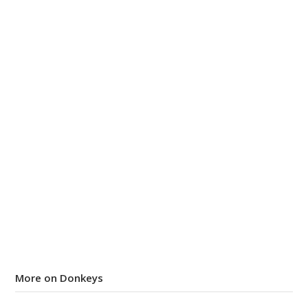
More on Donkeys