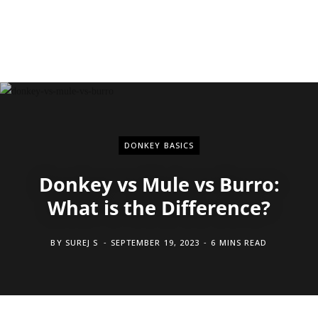
DONKEY BASICS
Donkey vs Mule vs Burro:
What is the Difference?
BY
SUREJ S
SEPTEMBER 19, 2023
6 MINS READ