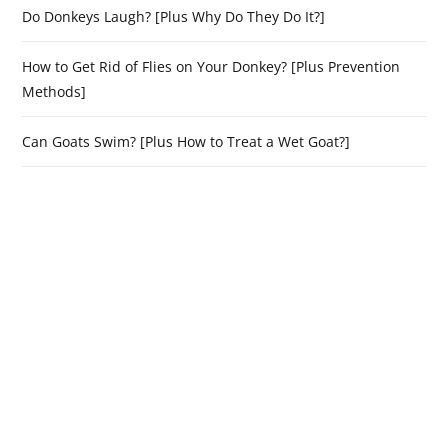
Do Donkeys Laugh? [Plus Why Do They Do It?]
How to Get Rid of Flies on Your Donkey? [Plus Prevention
Methods]
Can Goats Swim? [Plus How to Treat a Wet Goat?]