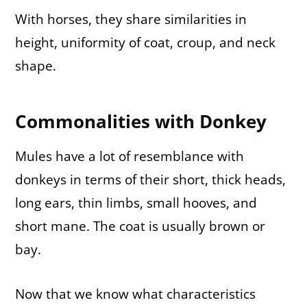
With horses, they share similarities in
height, uniformity of coat, croup, and neck
shape.
Commonalities with Donkey
Mules have a lot of resemblance with
donkeys in terms of their short, thick heads,
long ears, thin limbs, small hooves, and
short mane. The coat is usually brown or
bay.
Now that we know what characteristics