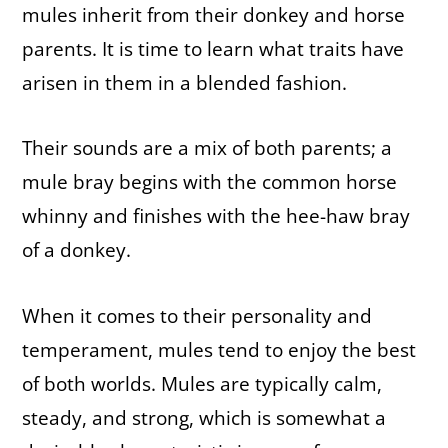
mules inherit from their donkey and horse
parents. It is time to learn what traits have
arisen in them in a blended fashion.
Their sounds are a mix of both parents; a
mule bray begins with the common horse
whinny and finishes with the hee-haw bray
of a donkey.
When it comes to their personality and
temperament, mules tend to enjoy the best
of both worlds. Mules are typically calm,
steady, and strong, which is somewhat a