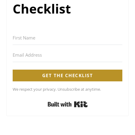
Checklist
GET THE CHECKLIST
We respect your privacy. Unsubscribe at anytime.
Built with Kit