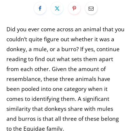
Did you ever come across an animal that you
couldn’t quite figure out whether it was a
donkey, a mule, or a burro? If yes, continue
reading to find out what sets them apart
from each other. Given the amount of
resemblance, these three animals have
been pooled into one category when it
comes to identifying them. A significant
similarity that donkeys share with mules
and burros is that all three of these belong
to the Equidae family.