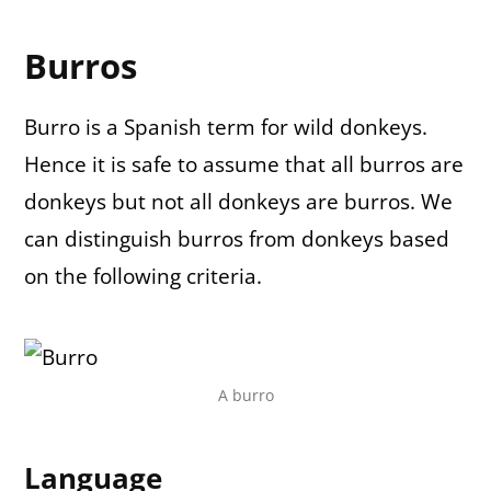
Burros
Burro is a Spanish term for wild donkeys.
Hence it is safe to assume that all burros are
donkeys but not all donkeys are burros. We
can distinguish burros from donkeys based
on the following criteria.
A burro
Language