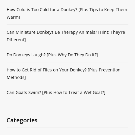
How Cold is Too Cold for a Donkey? [Plus Tips to Keep Them
Warm]
Can Miniature Donkeys Be Therapy Animals? [Hint: They’re
Different]
Do Donkeys Laugh? [Plus Why Do They Do It?]
How to Get Rid of Flies on Your Donkey? [Plus Prevention
Methods]
Can Goats Swim? [Plus How to Treat a Wet Goat?]
Categories