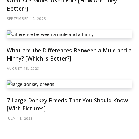
What Are Mules Used For? [How Are They
Better?]
SEPTEMBER 12, 2023
What are the Differences Between a Mule and a
Hinny? [Which is Better?]
AUGUST 18, 2023
7 Large Donkey Breeds That You Should Know
[With Pictures]
JULY 14, 2023