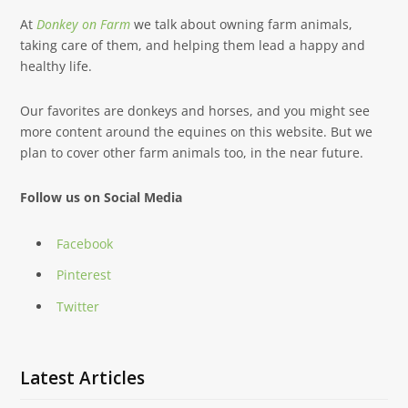
At
Donkey on Farm
we talk about owning farm animals,
taking care of them, and helping them lead a happy and
healthy life.
Our favorites are donkeys and horses, and you might see
more content around the equines on this website. But we
plan to cover other farm animals too, in the near future.
Follow us on Social Media
Facebook
Pinterest
Twitter
Latest Articles