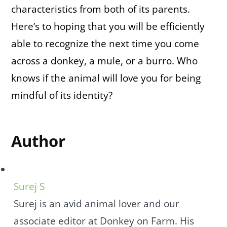
characteristics from both of its parents.
Here’s to hoping that you will be efficiently
able to recognize the next time you come
across a donkey, a mule, or a burro. Who
knows if the animal will love you for being
mindful of its identity?
Author
Surej S
Surej is an avid animal lover and our
associate editor at Donkey on Farm. His