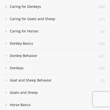
Caring for Donkeys
(28)
Caring for Goats and Sheep
(11)
Caring for Horses
(6)
Donkey Basics
(15)
Donkey Behavior
(22)
Donkeys
(10)
Goat and Sheep Behavior
(2)
Goats and Sheep
(13)
Horse Basics
(1)