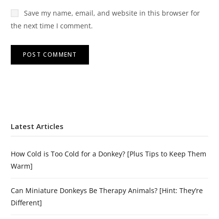
Save my name, email, and website in this browser for
the next time I comment.
Latest Articles
How Cold is Too Cold for a Donkey? [Plus Tips to Keep Them
Warm]
Can Miniature Donkeys Be Therapy Animals? [Hint: They’re
Different]