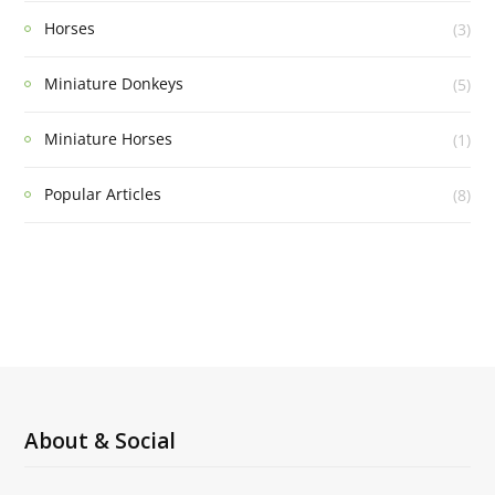
Horses
(3)
Miniature Donkeys
(5)
Miniature Horses
(1)
Popular Articles
(8)
About & Social