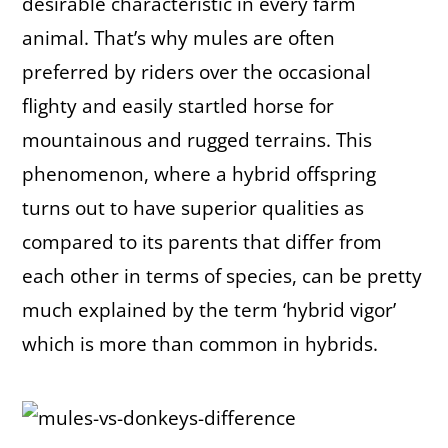
desirable characteristic in every farm
animal. That’s why mules are often
preferred by riders over the occasional
flighty and easily startled horse for
mountainous and rugged terrains. This
phenomenon, where a hybrid offspring
turns out to have superior qualities as
compared to its parents that differ from
each other in terms of species, can be pretty
much explained by the term ‘hybrid vigor’
which is more than common in hybrids.