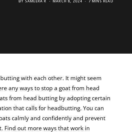
BY
SAMEERA R
MARCH 8, 2024
7 MINS READ
butting with each other. It might seem
ere any ways to stop a goat from head
ats from head butting by adopting certain
tion that calls for headbutting. You can
oats calmly and confidently and prevent
t. Find out more ways that work in