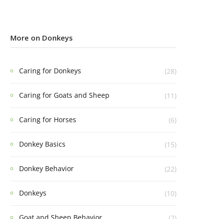
More on Donkeys
Caring for Donkeys
(28)
Caring for Goats and Sheep
(11)
Caring for Horses
(6)
Donkey Basics
(15)
Donkey Behavior
(22)
Donkeys
(10)
Goat and Sheep Behavior
(2)