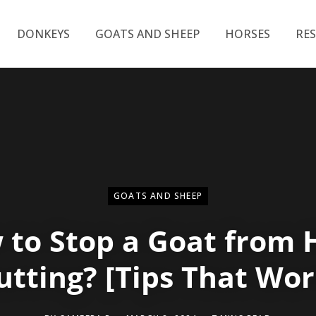
DONKEYS
GOATS AND SHEEP
HORSES
RE
GOATS AND SHEEP
 to Stop a Goat from 
utting? [Tips That Wor