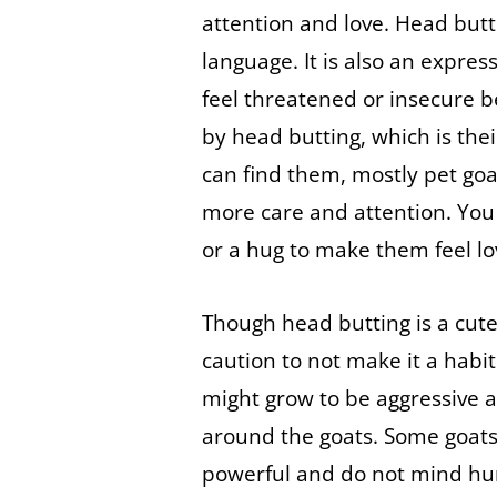
attention and love. Head butti
language. It is also an expres
feel threatened or insecure b
by head butting, which is thei
can find them, mostly pet goat
more care and attention. You 
or a hug to make them feel lo
Though head butting is a cute
caution to not make it a habi
might grow to be aggressive 
around the goats. Some goats, 
powerful and do not mind hur