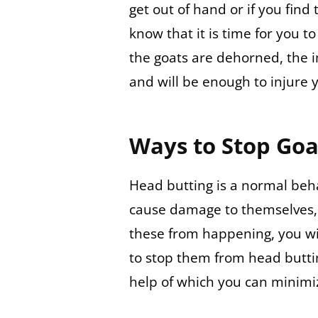
get out of hand or if you find
know that it is time for you t
the goats are dehorned, the i
and will be enough to injure 
Ways to Stop Goa
Head butting is a normal beh
cause damage to themselves, 
these from happening, you wi
to stop them from head butti
help of which you can minim