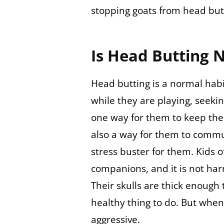
stopping goats from head but
Is Head Butting 
Head butting is a normal habi
while they are playing, seeki
one way for them to keep the
also a way for them to commun
stress buster for them. Kids o
companions, and it is not harm
Their skulls are thick enough 
healthy thing to do. But when
aggressive.