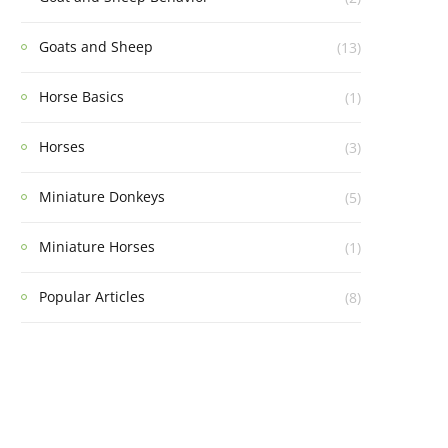
Goats and Sheep
(13)
Horse Basics
(1)
Horses
(3)
Miniature Donkeys
(5)
Miniature Horses
(1)
Popular Articles
(8)