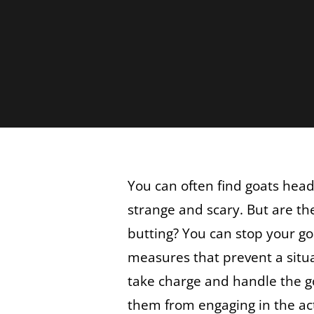
You can often find goats head
strange and scary. But are th
butting? You can stop your go
measures that prevent a situa
take charge and handle the g
them from engaging in the ac