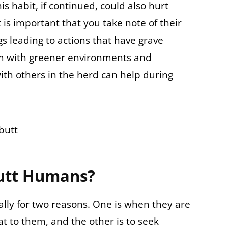
his habit, if continued, could also hurt
 is important that you take note of their
s leading to actions that have grave
m with greener environments and
with others in the herd can help during
utt Humans?
ly for two reasons. One is when they are
t to them, and the other is to seek