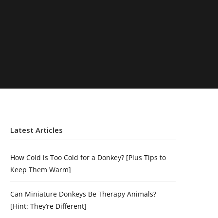
Latest Articles
How Cold is Too Cold for a Donkey? [Plus Tips to
Keep Them Warm]
Can Miniature Donkeys Be Therapy Animals?
[Hint: They’re Different]