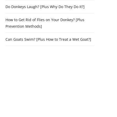
Do Donkeys Laugh? [Plus Why Do They Do It?]
How to Get Rid of Flies on Your Donkey? [Plus
Prevention Methods]
Can Goats Swim? [Plus How to Treat a Wet Goat?]