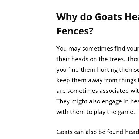
Why do Goats He
Fences?
You may sometimes find your
their heads on the trees. Thoug
you find them hurting themsel
keep them away from things t
are sometimes associated with
They might also engage in hea
with them to play the game. 
Goats can also be found head