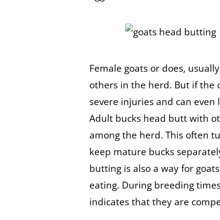
Female goats or does, usuall
others in the herd. But if the
severe injuries and can even 
Adult bucks head butt with o
among the herd. This often tu
keep mature bucks separatel
butting is also a way for goat
eating. During breeding time
indicates that they are comp