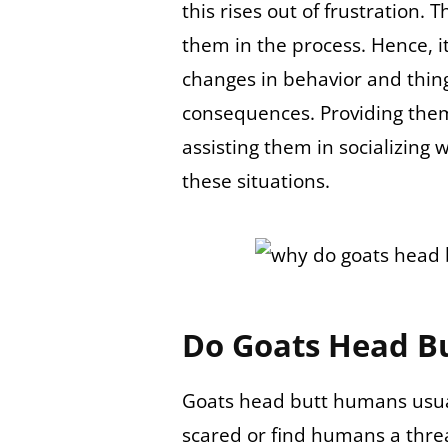
this rises out of frustration. T
them in the process. Hence, it
changes in behavior and thing
consequences. Providing the
assisting them in socializing 
these situations.
Do Goats Head B
Goats head butt humans usual
scared or find humans a threa