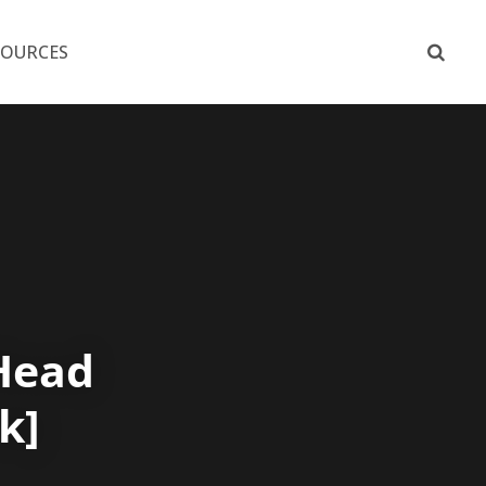
SOURCES
Head
k]