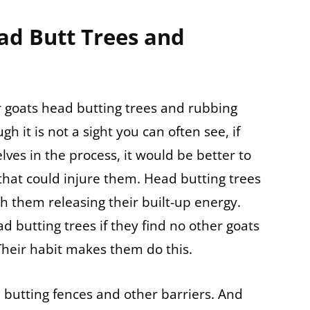
ad Butt Trees and
 goats head butting trees and rubbing
h it is not a sight you can often see, if
ves in the process, it would be better to
hat could injure them. Head butting trees
 them releasing their built-up energy.
d butting trees if they find no other goats
Their habit makes them do this.
 butting fences and other barriers. And