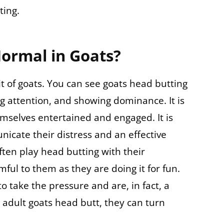
ting.
Normal in Goats?
t of goats. You can see goats head butting
ng attention, and showing dominance. It is
mselves entertained and engaged. It is
icate their distress and an effective
ften play head butting with their
ful to them as they are doing it for fun.
to take the pressure and are, in fact, a
 adult goats head butt, they can turn