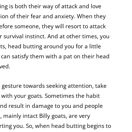
ng is both their way of attack and love
sion of their fear and anxiety. When they
efore someone, they will resort to attack
r survival instinct. And at other times, you
s, head butting around you for a little
can satisfy them with a pat on their head
ved.
 gesture towards seeking attention, take
t with your goats. Sometimes the habit
and result in damage to you and people
mainly intact Billy goats, are very
ting you. So, when head butting begins to