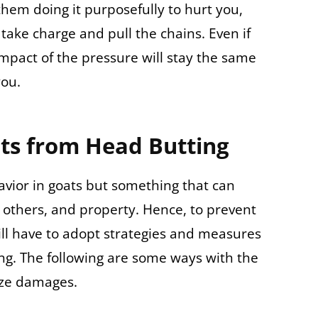
 them doing it purposefully to hurt you,
o take charge and pull the chains. Even if
mpact of the pressure will stay the same
you.
ts from Head Butting
avior in goats but something that can
others, and property. Hence, to prevent
ll have to adopt strategies and measures
ng. The following are some ways with the
ize damages.