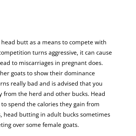
y head butt as a means to compete with
 competition turns aggressive, it can cause
lead to miscarriages in pregnant does.
ther goats to show their dominance
rns really bad and is advised that you
y from the herd and other bucks. Head
s to spend the calories they gain from
s, head butting in adult bucks sometimes
eting over some female goats.