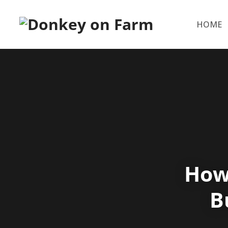
HOME
How
B