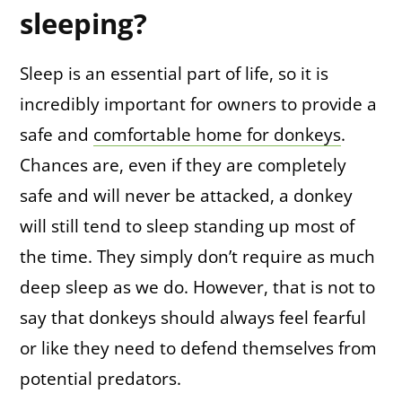
sleeping?
Sleep is an essential part of life, so it is
incredibly important for owners to provide a
safe and
comfortable home for donkeys
.
Chances are, even if they are completely
safe and will never be attacked, a donkey
will still tend to sleep standing up most of
the time. They simply don’t require as much
deep sleep as we do. However, that is not to
say that donkeys should always feel fearful
or like they need to defend themselves from
potential predators.