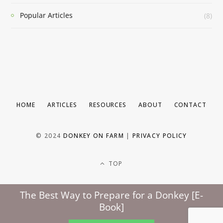
Popular Articles
(8)
HOME
ARTICLES
RESOURCES
ABOUT
CONTACT
© 2024
DONKEY ON FARM
|
PRIVACY POLICY
TOP
The Best Way to Prepare for a Donkey [E-
Book]