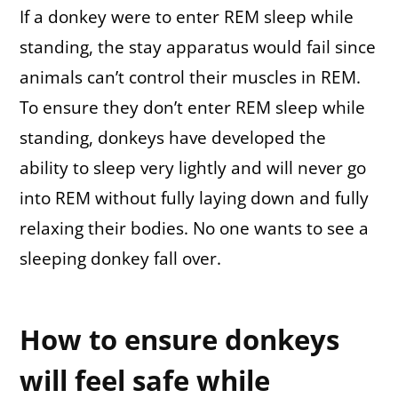
If a donkey were to enter REM sleep while
standing, the stay apparatus would fail since
animals can’t control their muscles in REM.
To ensure they don’t enter REM sleep while
standing, donkeys have developed the
ability to sleep very lightly and will never go
into REM without fully laying down and fully
relaxing their bodies. No one wants to see a
sleeping donkey fall over.
How to ensure donkeys
will feel safe while