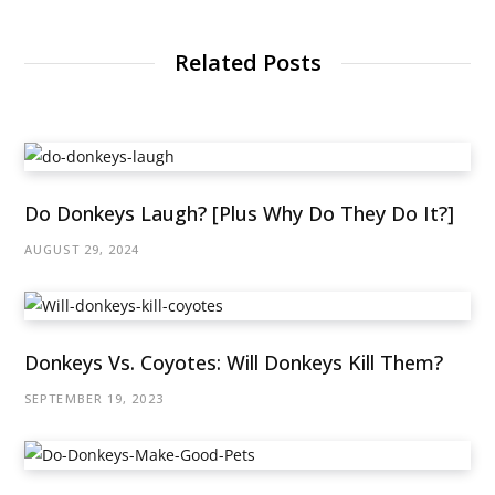
Related Posts
Do Donkeys Laugh? [Plus Why Do They Do It?]
AUGUST 29, 2024
Donkeys Vs. Coyotes: Will Donkeys Kill Them?
SEPTEMBER 19, 2023