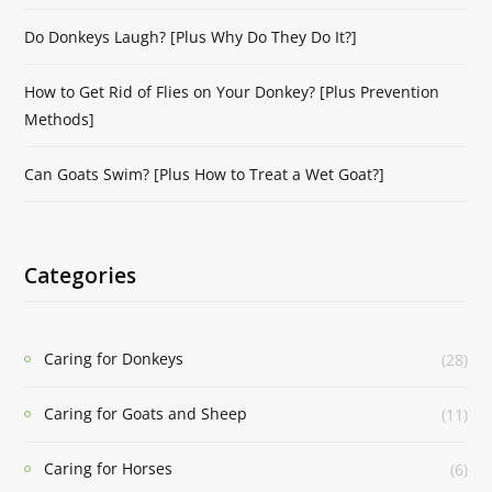
Do Donkeys Laugh? [Plus Why Do They Do It?]
How to Get Rid of Flies on Your Donkey? [Plus Prevention
Methods]
Can Goats Swim? [Plus How to Treat a Wet Goat?]
Categories
Caring for Donkeys
(28)
Caring for Goats and Sheep
(11)
Caring for Horses
(6)