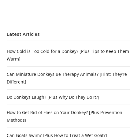
Latest Articles
How Cold is Too Cold for a Donkey? [Plus Tips to Keep Them
Warm]
Can Miniature Donkeys Be Therapy Animals? [Hint: They’re
Different]
Do Donkeys Laugh? [Plus Why Do They Do It?]
How to Get Rid of Flies on Your Donkey? [Plus Prevention
Methods]
Can Goats Swim? [Plus How to Treat a Wet Goat?]