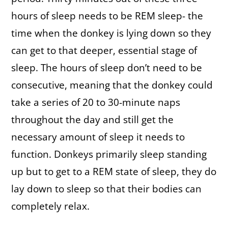
hours of sleep needs to be REM sleep- the
time when the donkey is lying down so they
can get to that deeper, essential stage of
sleep. The hours of sleep don’t need to be
consecutive, meaning that the donkey could
take a series of 20 to 30-minute naps
throughout the day and still get the
necessary amount of sleep it needs to
function. Donkeys primarily sleep standing
up but to get to a REM state of sleep, they do
lay down to sleep so that their bodies can
completely relax.