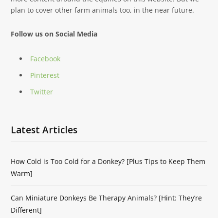
plan to cover other farm animals too, in the near future.
Follow us on Social Media
Facebook
Pinterest
Twitter
Latest Articles
How Cold is Too Cold for a Donkey? [Plus Tips to Keep Them
Warm]
Can Miniature Donkeys Be Therapy Animals? [Hint: They’re
Different]