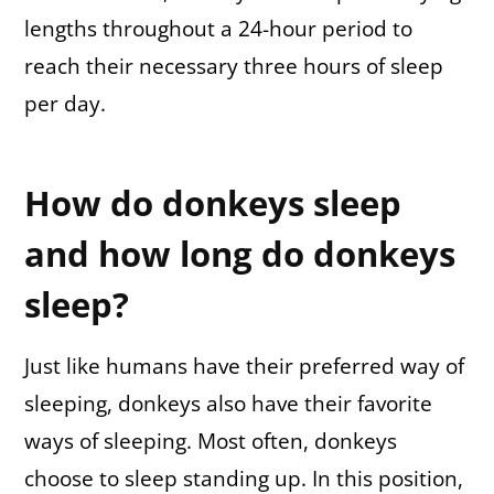
lengths throughout a 24-hour period to
reach their necessary three hours of sleep
per day.
How do donkeys sleep
and how long do donkeys
sleep?
Just like humans have their preferred way of
sleeping, donkeys also have their favorite
ways of sleeping. Most often, donkeys
choose to sleep standing up. In this position,