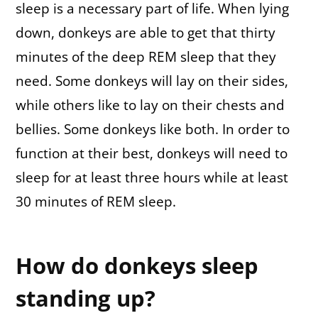
sleep is a necessary part of life. When lying
down, donkeys are able to get that thirty
minutes of the deep REM sleep that they
need. Some donkeys will lay on their sides,
while others like to lay on their chests and
bellies. Some donkeys like both. In order to
function at their best, donkeys will need to
sleep for at least three hours while at least
30 minutes of REM sleep.
How do donkeys sleep
standing up?