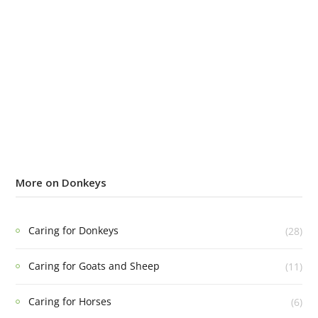
More on Donkeys
Caring for Donkeys
(28)
Caring for Goats and Sheep
(11)
Caring for Horses
(6)