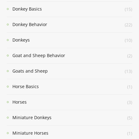
Donkey Basics
(15)
Donkey Behavior
(22)
Donkeys
(10)
Goat and Sheep Behavior
(2)
Goats and Sheep
(13)
Horse Basics
(1)
Horses
(3)
Miniature Donkeys
(5)
Miniature Horses
(1)