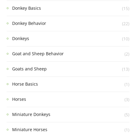
Donkey Basics
(15)
Donkey Behavior
(22)
Donkeys
(10)
Goat and Sheep Behavior
(2)
Goats and Sheep
(13)
Horse Basics
(1)
Horses
(3)
Miniature Donkeys
(5)
Miniature Horses
(1)