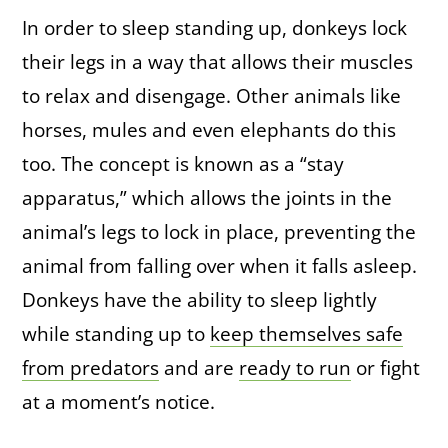
In order to sleep standing up, donkeys lock
their legs in a way that allows their muscles
to relax and disengage. Other animals like
horses, mules and even elephants do this
too. The concept is known as a “stay
apparatus,” which allows the joints in the
animal’s legs to lock in place, preventing the
animal from falling over when it falls asleep.
Donkeys have the ability to sleep lightly
while standing up to
keep themselves safe
from predators
and are
ready to run
or fight
at a moment’s notice.