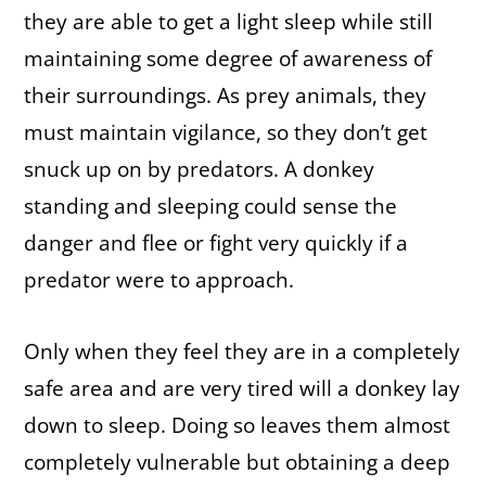
they are able to get a light sleep while still
maintaining some degree of awareness of
their surroundings. As prey animals, they
must maintain vigilance, so they don’t get
snuck up on by predators. A donkey
standing and sleeping could sense the
danger and flee or fight very quickly if a
predator were to approach.
Only when they feel they are in a completely
safe area and are very tired will a donkey lay
down to sleep. Doing so leaves them almost
completely vulnerable but obtaining a deep