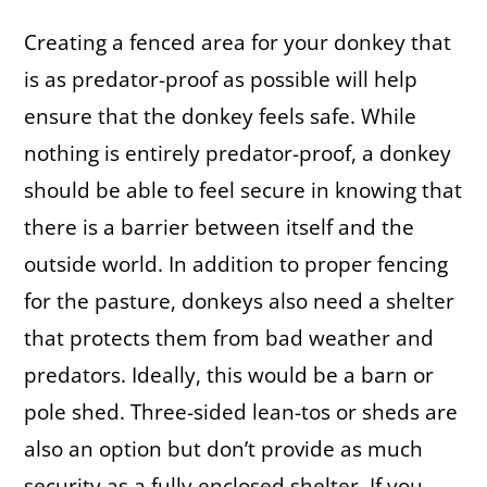
Creating a fenced area for your donkey that
is as predator-proof as possible will help
ensure that the donkey feels safe. While
nothing is entirely predator-proof, a donkey
should be able to feel secure in knowing that
there is a barrier between itself and the
outside world. In addition to proper fencing
for the pasture, donkeys also need a shelter
that protects them from bad weather and
predators. Ideally, this would be a barn or
pole shed. Three-sided lean-tos or sheds are
also an option but don’t provide as much
security as a fully enclosed shelter. If you