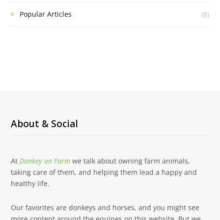
Popular Articles
(8)
About & Social
At
Donkey on Farm
we talk about owning farm animals,
taking care of them, and helping them lead a happy and
healthy life.
Our favorites are donkeys and horses, and you might see
more content around the equines on this website. But we