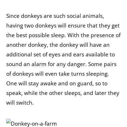
Since donkeys are such social animals,
having two donkeys will ensure that they get
the best possible sleep. With the presence of
another donkey, the donkey will have an
additional set of eyes and ears available to
sound an alarm for any danger. Some pairs
of donkeys will even take turns sleeping.
One will stay awake and on guard, so to
speak, while the other sleeps, and later they
will switch.