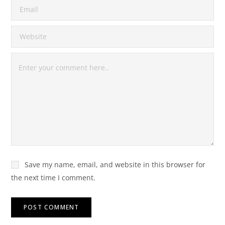
Save my name, email, and website in this browser for
the next time I comment.