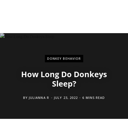
DONKEY BEHAVIOR
How Long Do Donkeys
Sleep?
BY
JULIANNA R
JULY 23, 2022
6 MINS READ