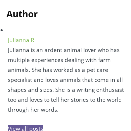
Author
Julianna R
Julianna is an ardent animal lover who has
multiple experiences dealing with farm
animals. She has worked as a pet care
specialist and loves animals that come in all
shapes and sizes. She is a writing enthusiast
too and loves to tell her stories to the world
through her words.
View all posts