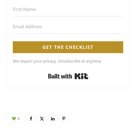
GET THE CHECKLIST
We respect your privacy. Unsubscribe at anytime.
Built with Kit
0