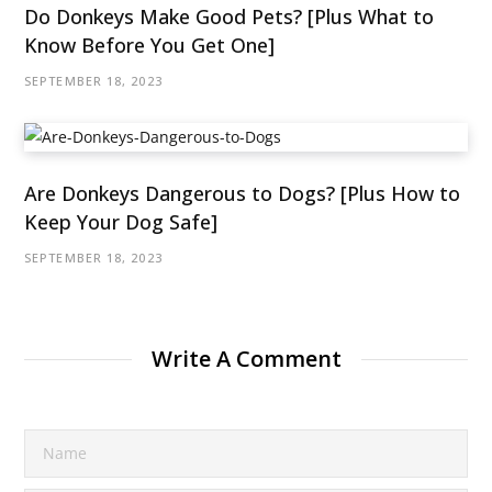
Do Donkeys Make Good Pets? [Plus What to
Know Before You Get One]
SEPTEMBER 18, 2023
Are Donkeys Dangerous to Dogs? [Plus How to
Keep Your Dog Safe]
SEPTEMBER 18, 2023
Write A Comment