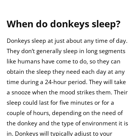
When do donkeys sleep?
Donkeys sleep at just about any time of day.
They don’t generally sleep in long segments
like humans have come to do, so they can
obtain the sleep they need each day at any
time during a 24-hour period. They will take
a snooze when the mood strikes them. Their
sleep could last for five minutes or for a
couple of hours, depending on the need of
the donkey and the type of environment it is
in. Donkeys will typically adjust to your