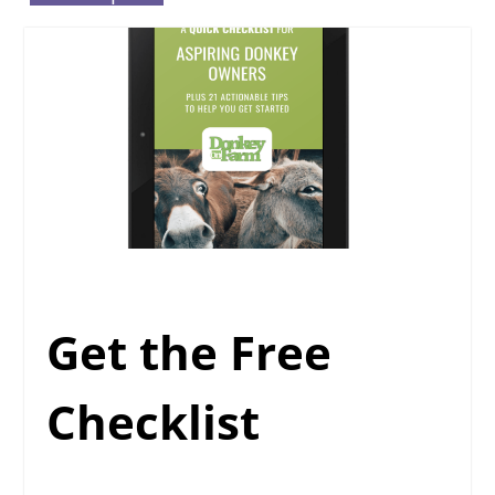
Get the Free
Checklist