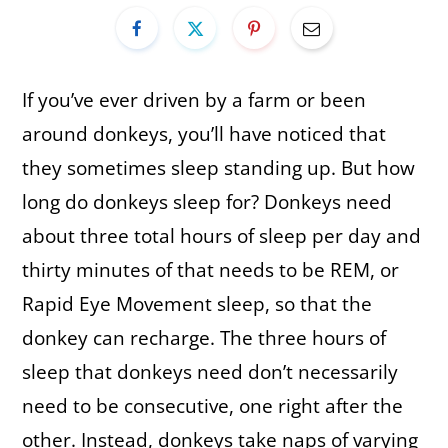
If you’ve ever driven by a farm or been
around donkeys, you’ll have noticed that
they sometimes sleep standing up. But how
long do donkeys sleep for? Donkeys need
about three total hours of sleep per day and
thirty minutes of that needs to be REM, or
Rapid Eye Movement sleep, so that the
donkey can recharge. The three hours of
sleep that donkeys need don’t necessarily
need to be consecutive, one right after the
other. Instead, donkeys take naps of varying