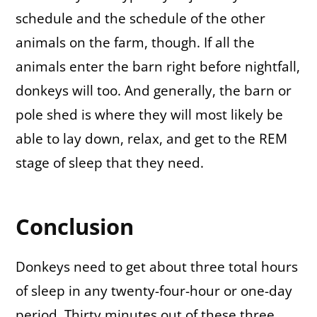
schedule and the schedule of the other
animals on the farm, though. If all the
animals enter the barn right before nightfall,
donkeys will too. And generally, the barn or
pole shed is where they will most likely be
able to lay down, relax, and get to the REM
stage of sleep that they need.
Conclusion
Donkeys need to get about three total hours
of sleep in any twenty-four-hour or one-day
period. Thirty minutes out of these three