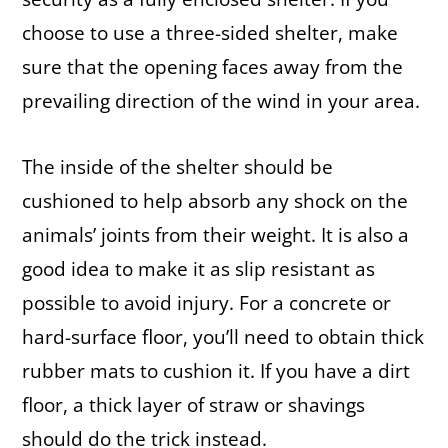
choose to use a three-sided shelter, make
sure that the opening faces away from the
prevailing direction of the wind in your area.
The inside of the shelter should be
cushioned to help absorb any shock on the
animals’ joints from their weight. It is also a
good idea to make it as slip resistant as
possible to avoid injury. For a concrete or
hard-surface floor, you’ll need to obtain thick
rubber mats to cushion it. If you have a dirt
floor, a thick layer of straw or shavings
should do the trick instead.