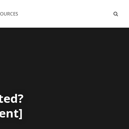
SOURCES
ted?
ent]