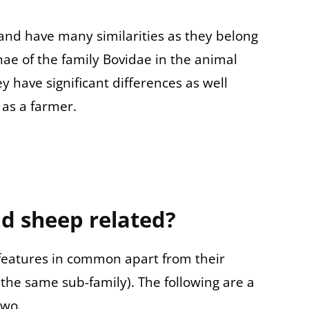
and have many similarities as they belong
ae of the family
Bovidae in the animal
ey have significant differences as well
as a farmer.
d sheep related?
eatures in common apart from their
 the same sub-family). The following are a
two.