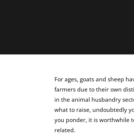
For ages, goats and sheep hav
farmers due to their own dist
in the animal husbandry sect
what to raise, undoubtedly yo
you ponder, it is worthwhile
related.