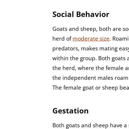
Social Behavior
Goats and sheep, both are soci
herd of
moderate size
. Roami
predators, makes mating eas
within the group. Both goats 
the herd, where the female an
the independent males roam i
The female goat or sheep bear
Gestation
Both goats and sheep have a 