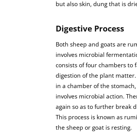
but also skin, dung that is dri
Digestive Process
Both sheep and goats are rum
involves microbial fermentat
consists of four chambers to f
digestion of the plant matter.
in a chamber of the stomach, i
involves microbial action. Th
again so as to further break 
This process is known as rum
the sheep or goat is resting.