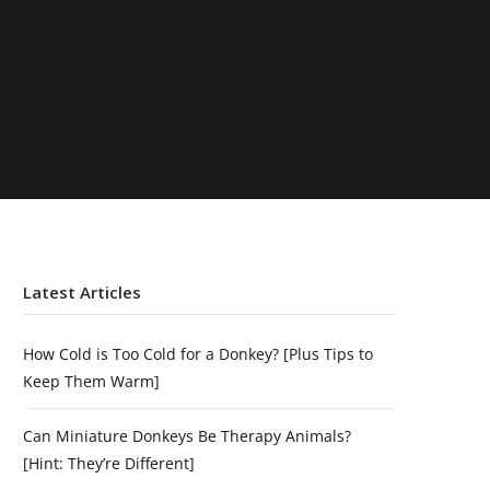
Latest Articles
How Cold is Too Cold for a Donkey? [Plus Tips to
Keep Them Warm]
Can Miniature Donkeys Be Therapy Animals?
[Hint: They’re Different]