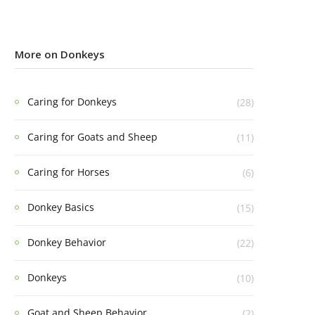
More on Donkeys
Caring for Donkeys
(28)
Caring for Goats and Sheep
(11)
Caring for Horses
(6)
Donkey Basics
(15)
Donkey Behavior
(22)
Donkeys
(10)
Goat and Sheep Behavior
(2)