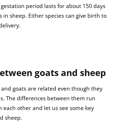
gestation period lasts for about 150 days
s in sheep. Either species can give birth to
delivery.
between goats and sheep
p and goats are related even though they
ies. The differences between them run
h each other and let us see some key
nd sheep.