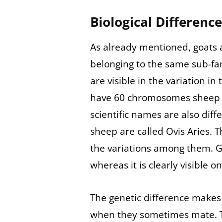
Biological Differenc
As already mentioned, goats a
belonging to the same sub-fa
are visible in the variation 
have 60 chromosomes sheep 
scientific names are also diff
sheep are called Ovis Aries. 
the variations among them. G
whereas it is clearly visible o
The genetic difference makes i
when they sometimes mate. The