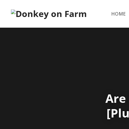
HOME
Are
[Pl