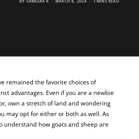
BY
SAMEERA R
MARCH 8, 2024
7 MINS READ
e remained the favorite choices of
inct advantages. Even if you are a newbie
or, own a stretch of land and wondering
u may opt for either or both as well. As
 to understand how goats and sheep are