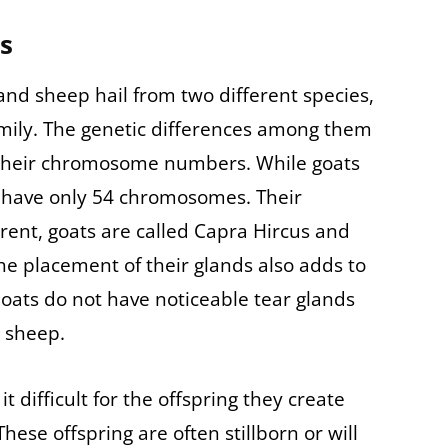
es
nd sheep hail from two different species,
mily. The genetic differences among them
in their chromosome numbers. While goats
have only 54 chromosomes. Their
erent, goats are called Capra Hircus and
The placement of their glands also adds to
oats do not have noticeable tear glands
n sheep.
t difficult for the offspring they create
se offspring are often stillborn or will