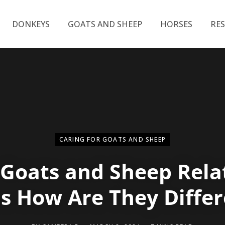
DONKEYS
GOATS AND SHEEP
HORSES
RE
CARING FOR GOATS AND SHEEP
 Goats and Sheep Rela
us How Are They Differ