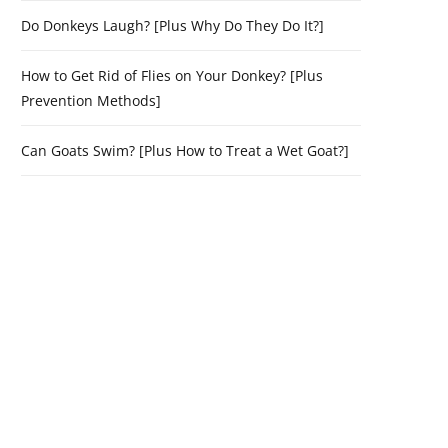
Do Donkeys Laugh? [Plus Why Do They Do It?]
How to Get Rid of Flies on Your Donkey? [Plus
Prevention Methods]
Can Goats Swim? [Plus How to Treat a Wet Goat?]