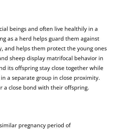
al beings and often live healthily in a
ng as a herd helps guard them against
y, and helps them protect the young ones
and sheep display matrifocal behavior in
d its offspring stay close together while
n a separate group in close proximity.
 a close bond with their offspring.
similar pregnancy period of