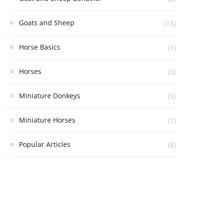
Goats and Sheep
(13)
Horse Basics
(1)
Horses
(3)
Miniature Donkeys
(5)
Miniature Horses
(1)
Popular Articles
(8)