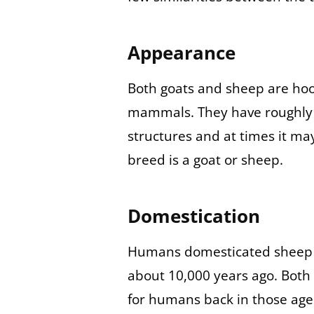
Appearance
Both goats and sheep are hoo
mammals. They have roughly t
structures and at times it may 
breed is a goat or sheep.
Domestication
Humans domesticated sheep a
about 10,000 years ago. Both
for humans back in those age