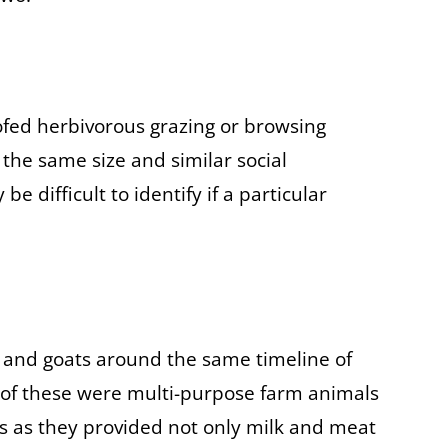
fed herbivorous grazing or browsing
he same size and similar social
be difficult to identify if a particular
nd goats around the same timeline of
 of these were multi-purpose farm animals
s as they provided not only milk and meat