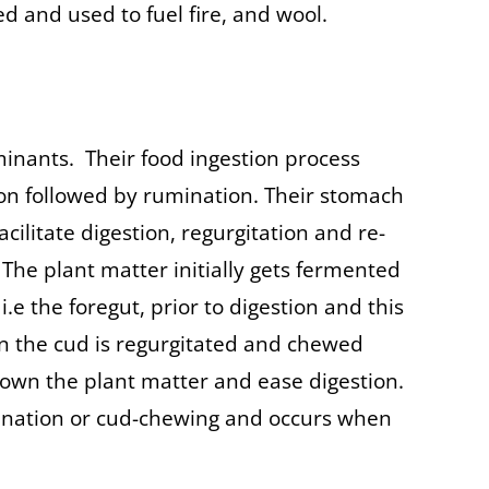
ed and used to fuel fire, and wool.
inants. Their food ingestion process
ion followed by rumination. Their stomach
acilitate digestion, regurgitation and re-
 The plant matter initially gets fermented
.e the foregut, prior to digestion and this
en the cud is regurgitated and chewed
down the plant matter and ease digestion.
ination or cud-chewing and occurs when