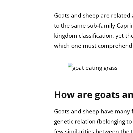
Goats and sheep are related 
to the same sub-family Caprin
kingdom classification, yet th
which one must comprehend 
How are goats an
Goats and sheep have many f
genetic relation (belonging to
few similarities between the 