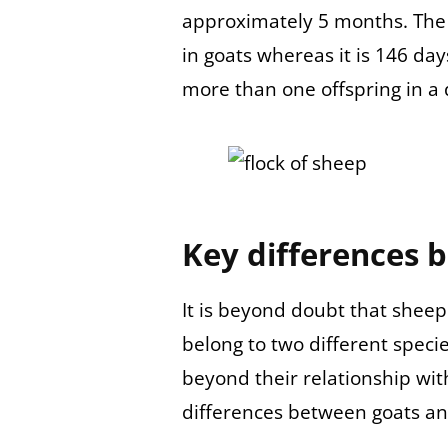
approximately 5 months. The 
in goats whereas it is 146 day
more than one offspring in a 
Key differences 
It is beyond doubt that shee
belong to two different spec
beyond their relationship wit
differences between goats a